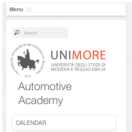
Menu
CALENDAR