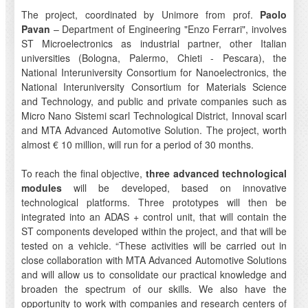
The project, coordinated by Unimore from prof.
Paolo
Pavan
– Department of Engineering "Enzo Ferrari", involves
ST Microelectronics as industrial partner, other Italian
universities (Bologna, Palermo, Chieti - Pescara), the
National Interuniversity Consortium for Nanoelectronics, the
National Interuniversity Consortium for Materials Science
and Technology, and public and private companies such as
Micro Nano Sistemi scarl Technological District, Innoval scarl
and MTA Advanced Automotive Solution. The project, worth
almost € 10 million, will run for a period of 30 months.
To reach the final objective,
three advanced technological
modules
will be developed, based on innovative
technological platforms. Three prototypes will then be
integrated into an ADAS + control unit, that will contain the
ST components developed within the project, and that will be
tested on a vehicle. “These activities will be carried out in
close collaboration with MTA Advanced Automotive Solutions
and will allow us to consolidate our practical knowledge and
broaden the spectrum of our skills. We also have the
opportunity to work with companies and research centers of