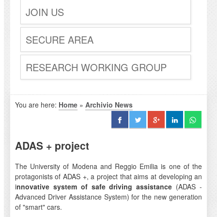
JOIN US
SECURE AREA
RESEARCH WORKING GROUP
You are here:
Home
»
Archivio News
ADAS + project
The University of Modena and Reggio Emilia is one of the
protagonists of ADAS +, a project that aims at developing an
i
nnovative system of safe driving assistance
(ADAS -
Advanced Driver Assistance System) for the new generation
of "smart" cars.