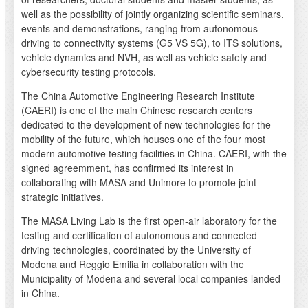
well as the possibility of jointly organizing scientific seminars,
events and demonstrations, ranging from autonomous
driving to connectivity systems (G5 VS 5G), to ITS solutions,
vehicle dynamics and NVH, as well as vehicle safety and
cybersecurity testing protocols.
The China Automotive Engineering Research Institute
(CAERI) is one of the main Chinese research centers
dedicated to the development of new technologies for the
mobility of the future, which houses one of the four most
modern automotive testing facilities in China. CAERI, with the
signed agreemment, has confirmed its interest in
collaborating with MASA and Unimore to promote joint
strategic initiatives.
The MASA Living Lab is the first open-air laboratory for the
testing and certification of autonomous and connected
driving technologies, coordinated by the University of
Modena and Reggio Emilia in collaboration with the
Municipality of Modena and several local companies landed
in China.