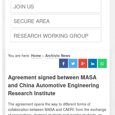
JOIN US
SECURE AREA
RESEARCH WORKING GROUP
You are here:
Home
»
Archivio News
Agreement signed between MASA
and China Automotive Engineering
Research Institute
The agreement opens the way to different forms of
collaboration between MASA and CAERI: from the exchange
of researchers, doctoral students and master students, as