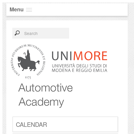
Menu
CALENDAR